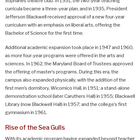
Sophanes theatre club. In 1931, the two-year teaching
curricula became a three-year plan, and in 1935, President
Jefferson Blackwell received approval of a new four-year
curriculum with an emphasis on liberal arts, offering the
Bachelor of Science for the first time.
Additional academic expansion took place in 1947 and 1960,
as more four-year programs were offered in the arts and
sciences. In 1962, the Maryland Board of Trustees approved
the offering of master’s programs. During this era, the
campus also expanded physically, with the addition of the
first men’s dormitory, Wicomico Hall, in 1951; a stand-alone
demonstration school (later Caruthers Hall) in 1955; Blackwell
Library (now Blackwell Hall) in 1957; and the college’s first
gymnasium in 1961.
Rise of the Sea Gulls
With its academic program having expanded beyond teacher