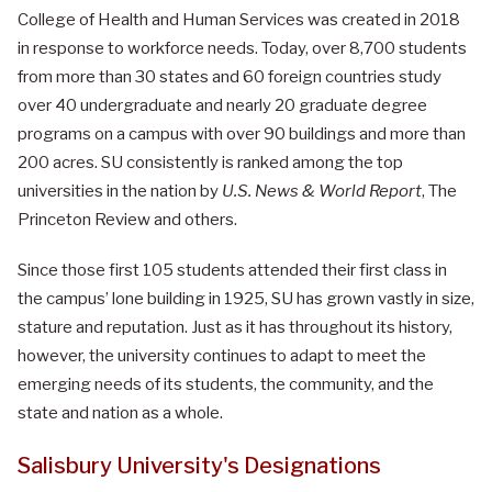
College of Health and Human Services was created in 2018
in response to workforce needs.
Today, over 8,700 students
from more than 30 states and 60 foreign countries study
over 40 undergraduate and nearly 20 graduate degree
programs on a campus with over 90 buildings and more than
200 acres. SU consistently is ranked among the top
universities in the nation by
U.S. News & World Report
, The
Princeton Review and others.
Since those first 105 students attended their first class in
the campus’ lone building in 1925, SU has grown vastly in size,
stature and reputation. Just as it has throughout its history,
however, the university continues to adapt to meet the
emerging needs of its students, the community, and the
state and nation as a whole.
Salisbury University's Designations