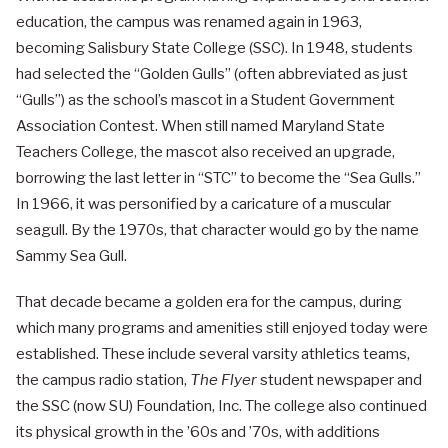
education, the campus was renamed again in 1963,
becoming Salisbury State College (SSC). In 1948, students
had selected the “Golden Gulls” (often abbreviated as just
“Gulls”) as the school’s mascot in a Student Government
Association Contest. When still named Maryland State
Teachers College, the mascot also received an upgrade,
borrowing the last letter in “STC” to become the “Sea Gulls.”
In 1966, it was personified by a caricature of a muscular
seagull. By the 1970s, that character would go by the name
Sammy Sea Gull.
That decade became a golden era for the campus, during
which many programs and amenities still enjoyed today were
established. These include several varsity athletics teams,
the campus radio station,
The Flyer
student newspaper and
the SSC (now SU) Foundation, Inc. The college also continued
its physical growth in the ’60s and ’70s, with additions