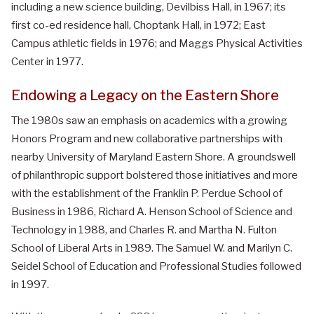
including a new science building, Devilbiss Hall, in 1967; its
first co-ed residence hall, Choptank Hall, in 1972; East
Campus athletic fields in 1976; and Maggs Physical Activities
Center in 1977.
Endowing a Legacy on the Eastern Shore
The 1980s saw an emphasis on academics with a growing
Honors Program and new collaborative partnerships with
nearby University of Maryland Eastern Shore. A groundswell
of philanthropic support bolstered those initiatives and more
with the establishment of the Franklin P. Perdue School of
Business in 1986, Richard A. Henson School of Science and
Technology in 1988, and Charles R. and Martha N. Fulton
School of Liberal Arts in 1989. The Samuel W. and Marilyn C.
Seidel School of Education and Professional Studies followed
in 1997.