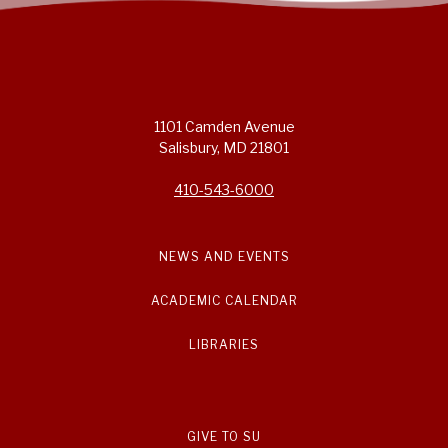
1101 Camden Avenue
Salisbury, MD 21801
410-543-6000
NEWS AND EVENTS
ACADEMIC CALENDAR
LIBRARIES
GIVE TO SU