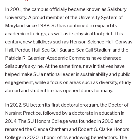
In 2001, the campus officially became known as Salisbury
University. A proud member of the University System of
Maryland since 1988, SU has continued to expand its
academic offerings, as well as its physical footprint. This
century, new buildings such as Henson Science Hall, Conway
Hall, Perdue Hall, Sea Gull Square, Sea Gull Stadium and the
Patricia R. Guerrieri Academic Commons have changed
Salisbury’s skyline. At the same time, new initiatives have
helped make SU a national leader in sustainability and public
engagement, while a focus on areas such as diversity, study
abroad and student life has opened doors for many.
In 2012, SU began its first doctoral program, the Doctor of
Nursing Practice, followed by a doctorate in education in
2014.
The SU Honors College was founded in 2016 and
renamed the Glenda Chatham and Robert G. Clarke Honors
College in 2020 in honor of its endowing benefactors. The