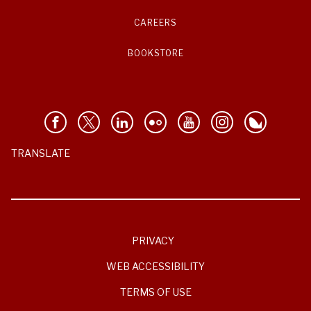
CAREERS
BOOKSTORE
TRANSLATE
PRIVACY
WEB ACCESSIBILITY
TERMS OF USE