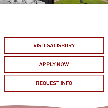
VISIT SALISBURY
APPLY NOW
REQUEST INFO