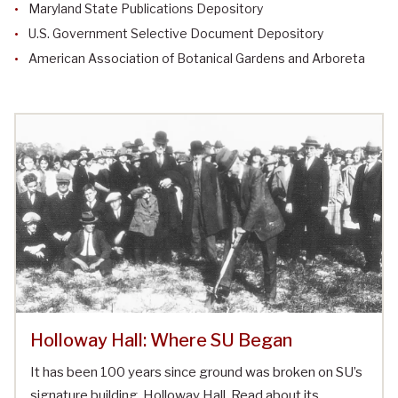
Maryland State Publications Depository
U.S. Government Selective Document Depository
American Association of Botanical Gardens and Arboreta
Holloway Hall: Where SU Began
It has been 100 years since ground was broken on SU’s
signature building, Holloway Hall. Read about its