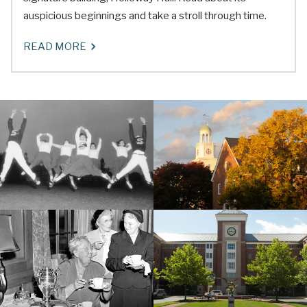
auspicious beginnings and take a stroll through time.
READ MORE