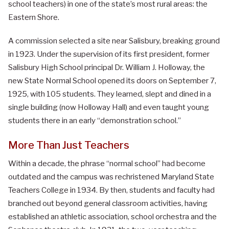
school teachers) in one of the state’s most rural areas: the
Eastern Shore.
A commission selected a site near Salisbury, breaking ground
in 1923. Under the supervision of its first president, former
Salisbury High School principal Dr. William J. Holloway, the
new State Normal School opened its doors on September 7,
1925, with 105 students. They learned, slept and dined in a
single building (now Holloway Hall) and even taught young
students there in an early “demonstration school.”
More Than Just Teachers
Within a decade, the phrase “normal school” had become
outdated and the campus was rechristened Maryland State
Teachers College in 1934. By then, students and faculty had
branched out beyond general classroom activities, having
established an athletic association, school orchestra and the