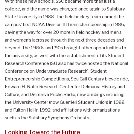
With these new schools, SSC became more than just a
college, and the name was changed once again to Salisbury
State University in 1988. The field hockey team earned the
campus’ first NCAA Division III team championship in 1986,
paving the way for over 20 more in field hockey and men’s
and women’s lacrosse through the next three decades and
beyond. The 1980s and ’90s brought other opportunities to
the university, as well, with the establishment of its Student
Research Conference (SU also has twice hosted the National
Conference on Undergraduate Research), Student
Entrepreneurship Competitions, Sea Gull Century bicycle ride,
Edward H. Nabb Research Center for Delmarva History and
Culture, and Delmarva Public Radio; new buildings including
the University Center (now Guerrieri Student Union) in 1988
and Fulton Hall in 1992; and affiliations with organizations
such as the Salisbury Symphony Orchestra.
Looking Toward the Future