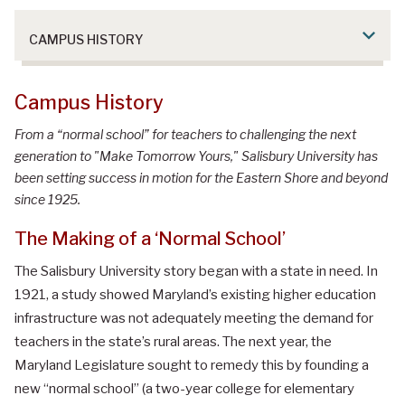
CAMPUS HISTORY
Campus History
From a “normal school” for teachers to challenging the next
generation to "Make Tomorrow Yours," Salisbury University has
been setting success in motion for the Eastern Shore and beyond
since 1925.
The Making of a ‘Normal School’
The Salisbury University story began with a state in need. In
1921, a study showed Maryland’s existing higher education
infrastructure was not adequately meeting the demand for
teachers in the state’s rural areas. The next year, the
Maryland Legislature sought to remedy this by founding a
new “normal school” (a two-year college for elementary