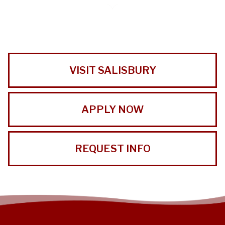
VISIT SALISBURY
APPLY NOW
REQUEST INFO