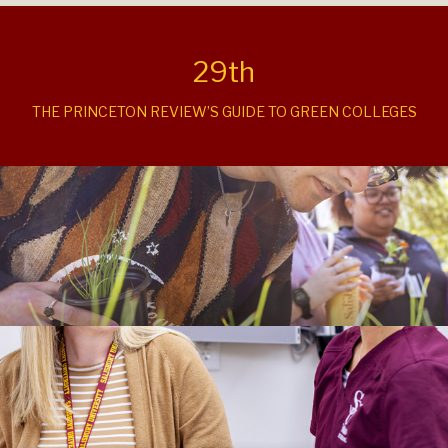
29th
THE PRINCETON REVIEW’S GUIDE TO GREEN COLLEGES