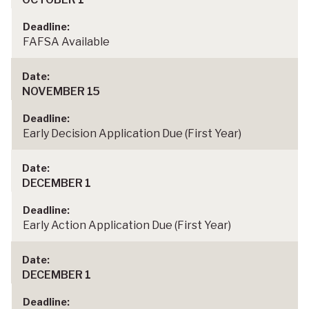
FAFSA Available
NOVEMBER 15
Early Decision Application Due (First Year)
DECEMBER 1
Early Action Application Due (First Year)
DECEMBER 1