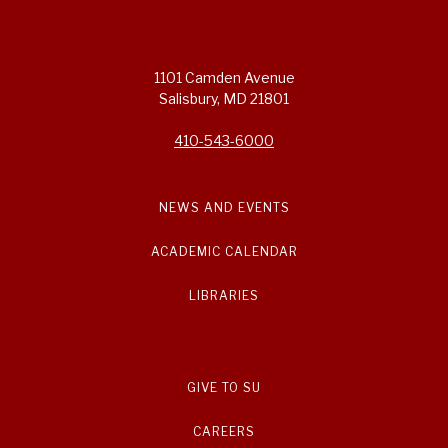
1101 Camden Avenue
Salisbury, MD 21801
410-543-6000
NEWS AND EVENTS
ACADEMIC CALENDAR
LIBRARIES
GIVE TO SU
CAREERS