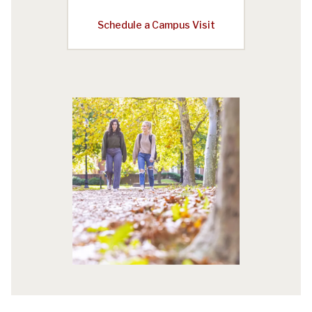
Schedule a Campus Visit