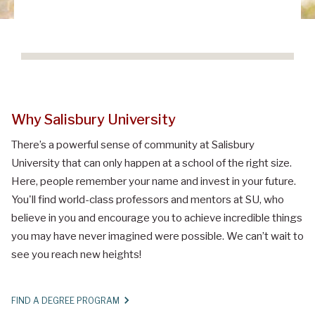
Why Salisbury University
There’s a powerful sense of community at Salisbury
University that can only happen at a school of the right size.
Here, people remember your name and invest in your future.
You'll find world-class professors and mentors at SU, who
believe in you and encourage you to achieve incredible things
you may have never imagined were possible. We can’t wait to
see you reach new heights!
FIND A DEGREE PROGRAM