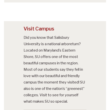
Visit Campus
Did you know that Salisbury
University is a national arboretum?
Located on Maryland’s Eastern
Shore, SU offers one of the most
beautiful campuses in the region.
Most of our students say they fell in
love with our beautiful and friendly
campus the moment they visited! SU
also is one of the nation’s “greenest”
colleges. Visit to see for yourself
what makes SU so special.