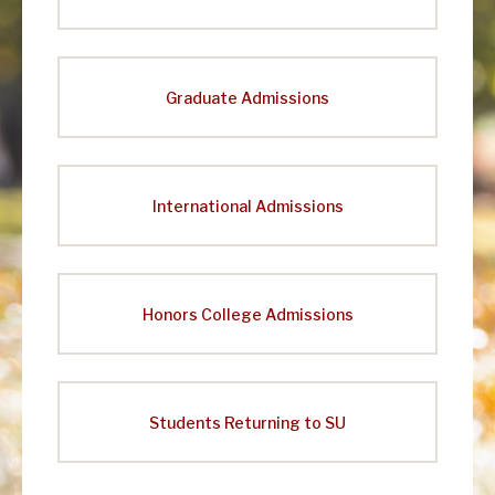
Graduate Admissions
International Admissions
Honors College Admissions
Students Returning to SU