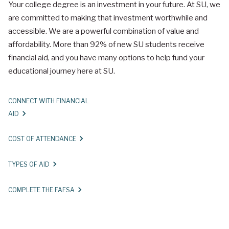
Your college degree is an investment in your future. At SU, we
are committed to making that investment worthwhile and
accessible. We are a powerful combination of value and
affordability. More than 92% of new SU students receive
financial aid, and you have many options to help fund your
educational journey here at SU.
CONNECT WITH FINANCIAL
AID
COST OF ATTENDANCE
TYPES OF AID
COMPLETE THE FAFSA