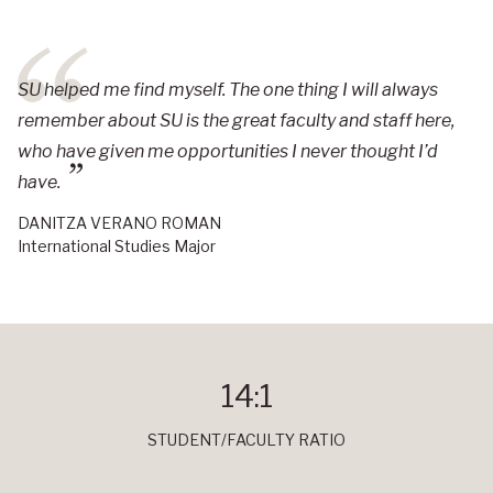
SU helped me find myself. The one thing I will always
remember about SU is the great faculty and staff here,
who have given me opportunities I never thought I’d
have.
DANITZA VERANO ROMAN
International Studies Major
14:1
STUDENT/FACULTY RATIO