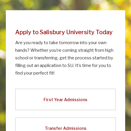
m
i
s
Apply to Salisbury University Today
s
Are you ready to take tomorrow into your own
i
hands? Whether you’re coming straight from high
o
school or transferring, get the process started by
n
filling out an application to SU. It’s time for you to
s
find your perfect fit!
First Year Admissions
Transfer Admissions