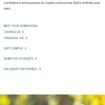
confidence and purpose to create a tomorrow that’s entirely your
r
own.
y
U
MEET YOUR ADMISSIONS
n
COUNSELOR
i
FINANCIAL AID
v
VISIT CAMPUS
e
r
ADMITTED STUDENTS
s
SALISBURY EN ESPAÑOL
i
t
y
A
d