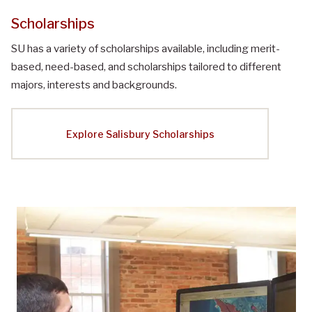
Scholarships
SU has a variety of scholarships available, including merit-
based, need-based, and scholarships tailored to different
majors, interests and backgrounds.
Explore Salisbury Scholarships