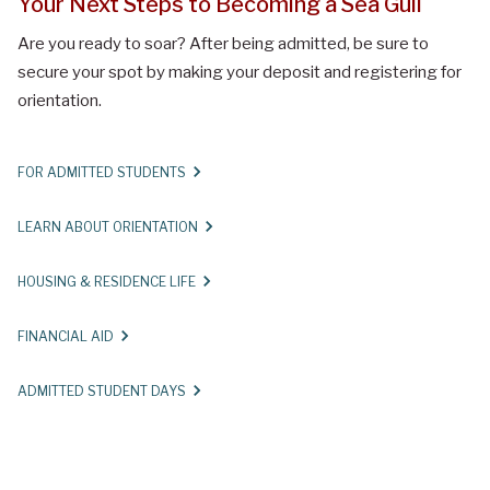
Your Next Steps to Becoming a Sea Gull
Are you ready to soar? After being admitted, be sure to
secure your spot by making your deposit and registering for
orientation.
FOR ADMITTED STUDENTS
LEARN ABOUT ORIENTATION
HOUSING & RESIDENCE LIFE
FINANCIAL AID
ADMITTED STUDENT DAYS