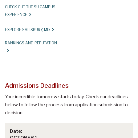
CHECK OUT THE SU CAMPUS
EXPERIENCE
EXPLORE SALISBURY, MD
RANKINGS AND REPUTATION
Admissions Deadlines
Your incredible tomorrow starts today. Check our deadlines
below to follow the process from application submission to
decision.
OCTOBER 1