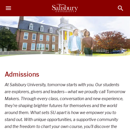
S
S
S
k
k
k
i
i
i
p
p
p
t
t
t
o
o
o
M
H
F
a
e
o
i
a
o
n
d
t
S
C
e
e
Admissions
o
r
r
a
At Salisbury University, tomorrow starts with you. Our students
n
l
are explorers, givers and leaders—what we proudly call Tomorrow
t
i
Makers. Through every class, conversation and new experience,
e
they’re shaping brighter futures for themselves and the world
n
s
around them. What sets SU apart is how we empower you to
t
b
stand out. With unique opportunities, a supportive community
u
and the freedom to chart your own course, you’ll discover the