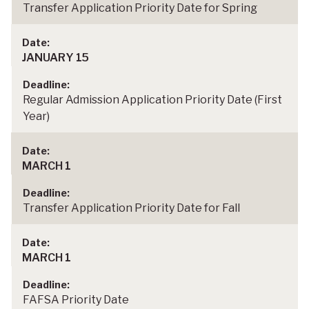
Transfer Application Priority Date for Spring
JANUARY 15
Regular Admission Application Priority Date (First
Year)
MARCH 1
Transfer Application Priority Date for Fall
MARCH 1
FAFSA Priority Date