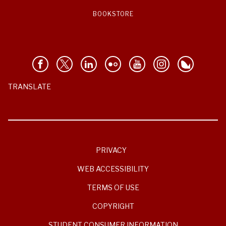
BOOKSTORE
TRANSLATE
PRIVACY
WEB ACCESSIBILITY
TERMS OF USE
COPYRIGHT
STUDENT CONSUMER INFORMATION