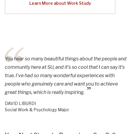
Learn More about Work Study
You hear so many beautiful things about the people and
community here at SU, and it’s so cool that I can say it’s
true. I’ve had so many wonderful experiences with
people who genuinely care and want you to achieve
great things, which is really inspiring.
DAVID LIBURDI
Social Work & Psychology Major