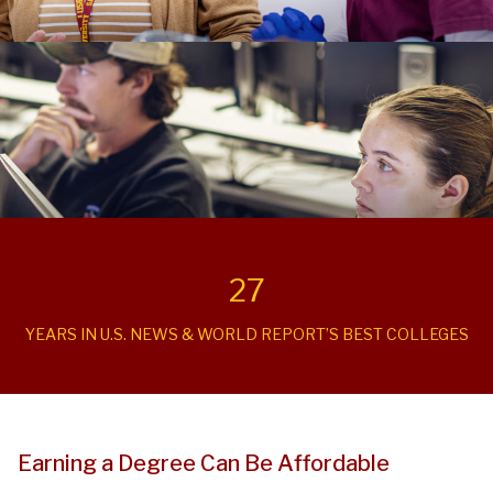
27
YEARS IN U.S. NEWS & WORLD REPORT’S BEST COLLEGES
Earning a Degree Can Be Affordable