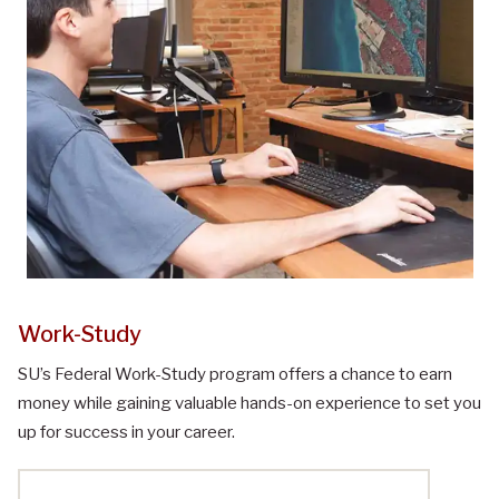
Work-Study
SU’s Federal Work-Study program offers a chance to earn
money while gaining valuable hands-on experience to set you
up for success in your career.