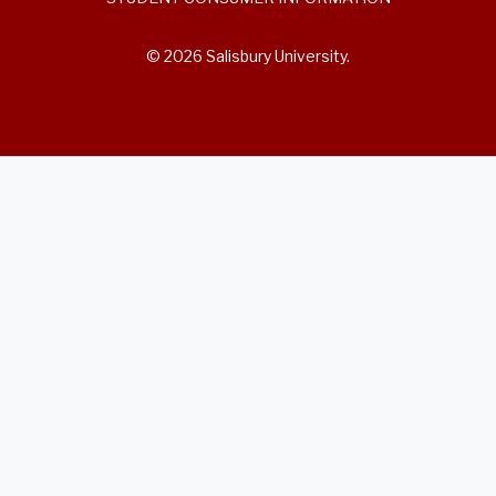
© 2026 Salisbury University.