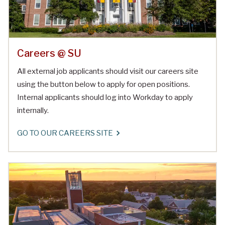
Careers @ SU
All external job applicants should visit our careers site
using the button below to apply for open positions.
Internal applicants should log into Workday to apply
internally.
GO TO OUR CAREERS SITE