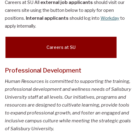
Careers at SU All
external job applicants
should visit our
careers site using the button below to apply for open
positions.
Internal applicants
should log into
Workday
to
apply internally.
Careers at SU
Professional Development
Human Resources is committed to supporting the training,
professional development and wellness needs of Salisbury
University staff at all levels. Our initiatives, programs and
resources are designed to cultivate learning, provide tools
to expand professional growth, and foster an engaged and
inclusive campus culture while meeting the strategic goals
of Salisbury University.