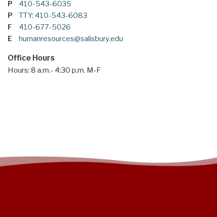
P
410-543-6035
P
TTY: 410-543-6083
F
410-677-5026
E
humanresources@salisbury.edu
Office Hours
Hours: 8 a.m.- 4:30 p.m. M-F