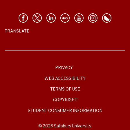
TRANSLATE
PRIVACY
WEB ACCESSIBILITY
TERMS OF USE
COPYRIGHT
STUDENT CONSUMER INFORMATION
© 2026 Salisbury University.