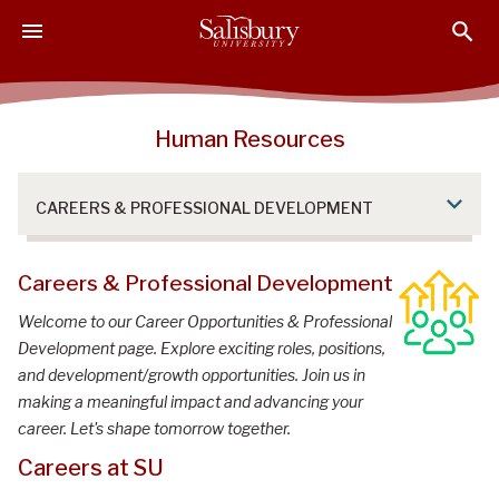
S
S
S
k
k
k
i
i
i
p
p
p
t
t
t
Human Resources
o
o
o
M
H
F
a
e
o
CAREERS & PROFESSIONAL DEVELOPMENT
i
a
o
n
d
t
C
e
e
Careers & Professional Development
o
r
r
Welcome to our Career Opportunities & Professional
n
Development page. Explore exciting roles, positions,
t
and development/growth opportunities. Join us in
e
making a meaningful impact and advancing your
n
career. Let's shape tomorrow together.
t
Careers at SU