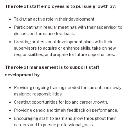
The role of staff employees is to pursue growth by:
Taking an active role in their development.
Participating in regular meetings with their supervisor to
discuss performance feedback.
Creating professional development plans with their
supervisors to acquire or enhance skills, take on new
responsibilities, and prepare for future opportunities.
The role of management is to support staff
development by:
Providing ongoing training needed for current and newly
assigned responsibilities.
Creating opportunities for job and career growth.
Providing candid and timely feedback on performance.
Encouraging staff to learn and grow throughout their
careers and to pursue professional goals.