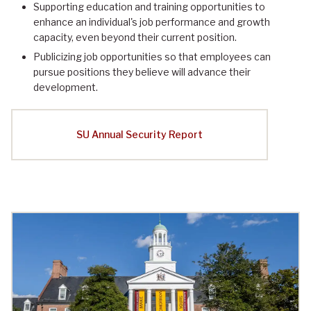
Supporting education and training opportunities to
enhance an individual's job performance and growth
capacity, even beyond their current position.
Publicizing job opportunities so that employees can
pursue positions they believe will advance their
development.
SU Annual Security Report