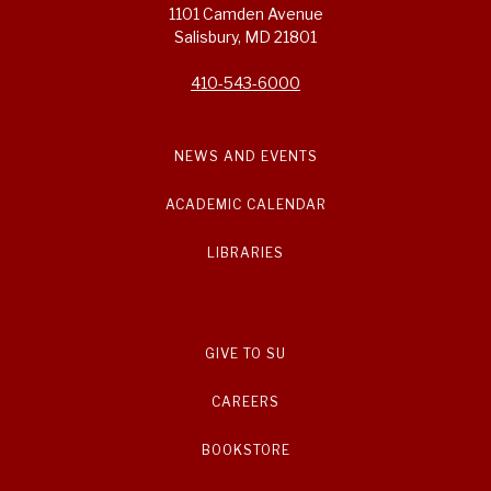
1101 Camden Avenue
Salisbury, MD 21801
410-543-6000
NEWS AND EVENTS
ACADEMIC CALENDAR
LIBRARIES
GIVE TO SU
CAREERS
BOOKSTORE