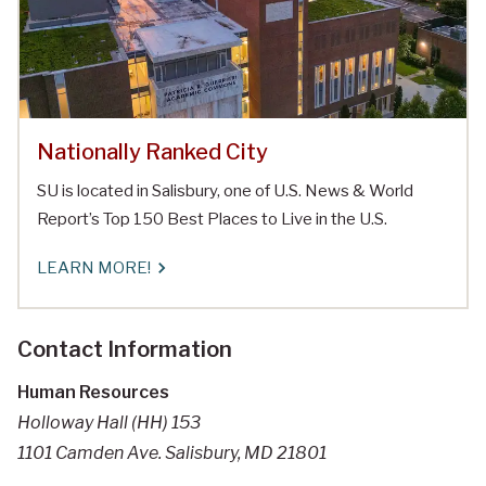
Nationally Ranked City
SU is located in Salisbury, one of U.S. News & World
Report’s Top 150 Best Places to Live in the U.S.
LEARN MORE!
Contact Information
Human Resources
Holloway Hall (HH) 153
1101 Camden Ave. Salisbury, MD 21801