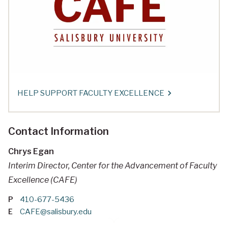
HELP SUPPORT FACULTY EXCELLENCE
Contact Information
Chrys Egan
Interim Director, Center for the Advancement of Faculty
Excellence (CAFE)
P
410-677-5436
E
CAFE@salisbury.edu