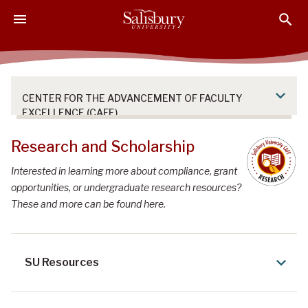
S
S
S
k
k
k
i
i
i
p
p
p
t
t
t
o
o
o
CENTER FOR THE ADVANCEMENT OF FACULTY
M
H
F
EXCELLENCE (CAFE)
a
e
o
i
a
o
Research and Scholarship
n
d
t
Interested in learning more about compliance, grant
C
e
e
opportunities, or undergraduate research resources?
o
r
r
These and more can be found here.
n
t
e
n
SU Resources
t