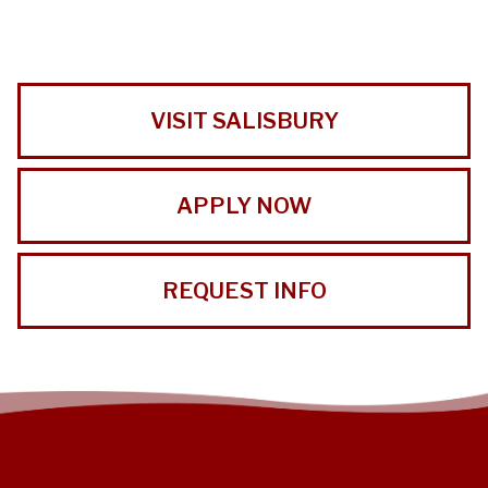
VISIT SALISBURY
APPLY NOW
REQUEST INFO