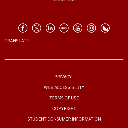
TRANSLATE
PRIVACY
WEB ACCESSIBILITY
TERMS OF USE
COPYRIGHT
STUDENT CONSUMER INFORMATION