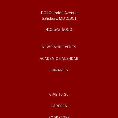
1101 Camden Avenue
Salisbury, MD 21801
410-543-6000
NEWS AND EVENTS
ACADEMIC CALENDAR
LIBRARIES
GIVE TO SU
CAREERS
BOOKSTORE