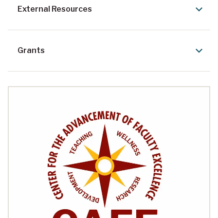
External Resources
Grants