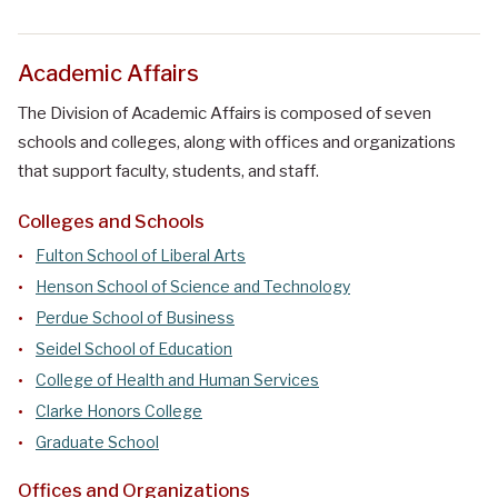
Academic Affairs
The Division of Academic Affairs is composed of seven
schools and colleges, along with offices and organizations
that support faculty, students, and staff.
Colleges and Schools
Fulton School of Liberal Arts
Henson School of Science and Technology
Perdue School of Business
Seidel School of Education
College of Health and Human Services
Clarke Honors College
Graduate School
Offices and Organizations