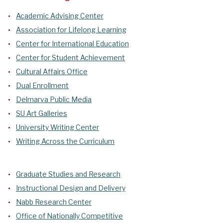
Academic Advising Center
Association for Lifelong Learning
Center for International Education
Center for Student Achievement
Cultural Affairs Office
Dual Enrollment
Delmarva Public Media
SU Art Galleries
University Writing Center
Writing Across the Curriculum
Graduate Studies and Research
Instructional Design and Delivery
Nabb Research Center
Office of Nationally Competitive