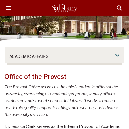
S
S
S
k
k
k
i
i
i
p
p
p
t
t
t
o
o
o
M
H
F
a
e
o
ACADEMIC AFFAIRS
i
a
o
n
d
t
C
e
e
Office of the Provost
o
r
r
n
The Provost Office serves as the chief academic office of the
t
university, overseeing all academic programs, faculty affairs,
e
curriculum and student success initiatives. It works to ensure
n
academic quality, support teaching and research, and advance
t
the university’s mission.
Dr. Jessica Clark serves as the Interim Provost of Academic