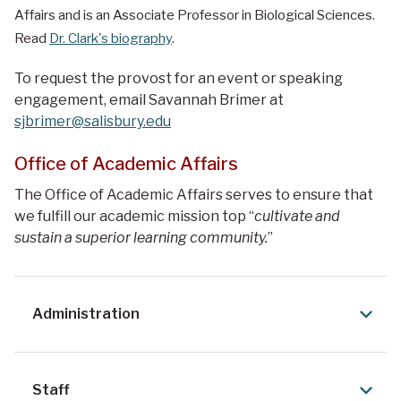
Affairs and is an
Associate Professor in
Biological Sciences.
Read
Dr. Clark's biography
.
To request the provost for an event or speaking
engagement, email Savannah Brimer at
sjbrimer@salisbury.edu
Office of Academic Affairs
The Office of Academic Affairs serves to ensure that
we fulfill our academic mission top “
cultivate and
sustain a superior learning community.
”
Administration
Staff