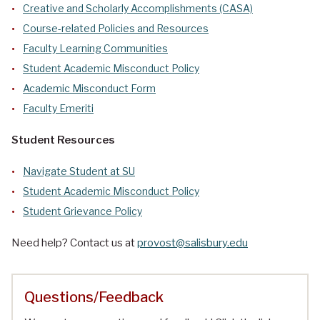
Creative and Scholarly Accomplishments (CASA)
Course-related Policies and Resources
Faculty Learning Communities
Student Academic Misconduct Policy
Academic Misconduct Form
Faculty Emeriti
Student Resources
Navigate Student at SU
Student Academic Misconduct Policy
Student Grievance Policy
Need help? Contact us at
provost@salisbury.edu
Questions/Feedback