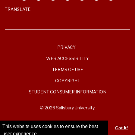
TRANSLATE
PRIVACY
WEB ACCESSIBILITY
TERMS OF USE
COPYRIGHT
STUDENT CONSUMER INFORMATION
© 2026 Salisbury University.
This website uses cookies to ensure the best
Got It!
user experience.