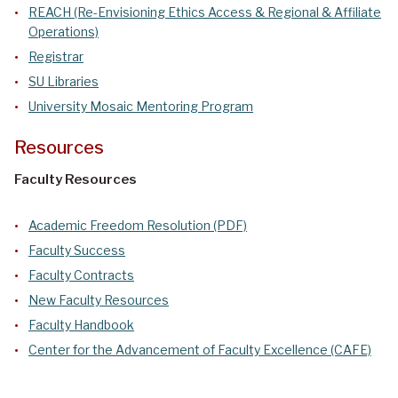
REACH (Re-Envisioning Ethics Access & Regional & Affiliate
Operations)
Registrar
SU Libraries
University Mosaic Mentoring Program
Resources
Faculty Resources
Academic Freedom Resolution (PDF)
Faculty Success
Faculty Contracts
New Faculty Resources
Faculty Handbook
Center for the Advancement of Faculty Excellence (CAFE)