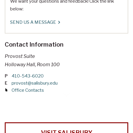
We want your questions and feedback! Click the link
below:
SEND US A MESSAGE
Contact Information
Provost Suite
Holloway Hall, Room 100
P
410-543-6020
E
provost@salisbury.edu
Office Contacts
VISIT SALISBURY