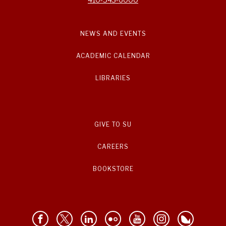
NEWS AND EVENTS
ACADEMIC CALENDAR
LIBRARIES
GIVE TO SU
CAREERS
BOOKSTORE