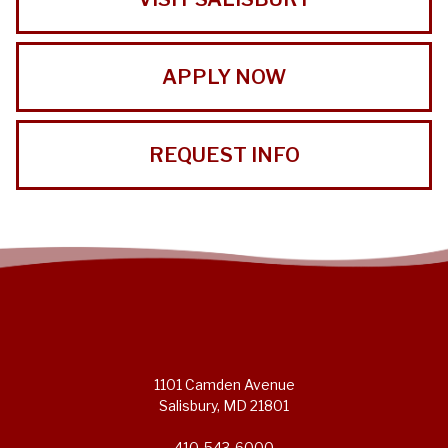
APPLY NOW
REQUEST INFO
1101 Camden Avenue
Salisbury, MD 21801
410-543-6000