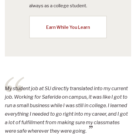
always as a college student.
Earn While You Learn
My student job at SU directly translated into my current
job. Working for Saferide on campus, it was like I got to
run a small business while I was still in college. I learned
everything I needed to go right into my career, and I got
a lot of fulfillment from making sure my classmates
were safe wherever they were going.