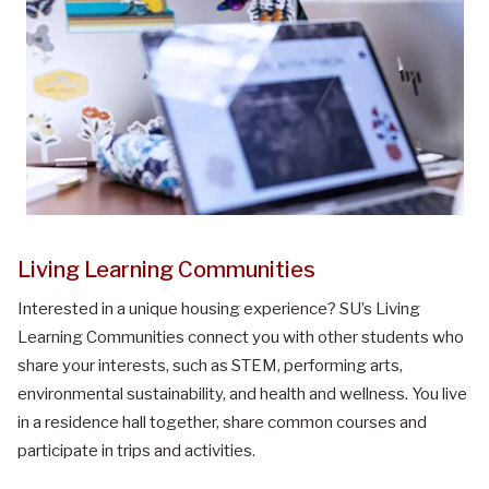
Living Learning Communities
Interested in a unique housing experience? SU’s Living
Learning Communities connect you with other students who
share your interests, such as STEM, performing arts,
environmental sustainability, and health and wellness. You live
in a residence hall together, share common courses and
participate in trips and activities.