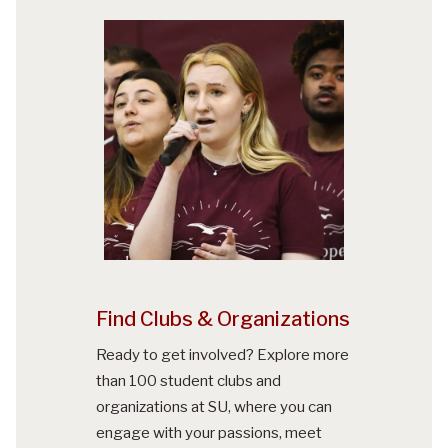
Find Clubs & Organizations
Ready to get involved? Explore more
than 100 student clubs and
organizations at SU, where you can
engage with your passions, meet