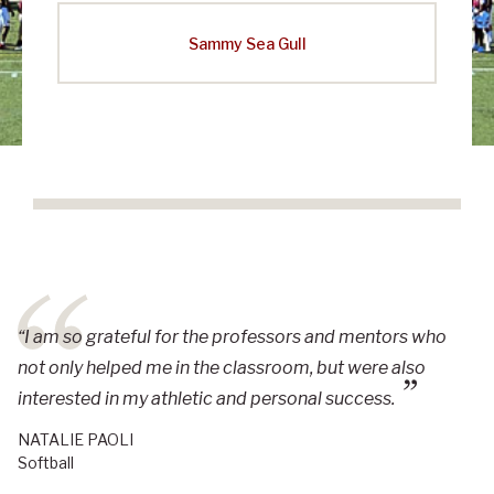
Sammy Sea Gull
“I am so grateful for the professors and mentors who
not only helped me in the classroom, but were also
interested in my athletic and personal success.
NATALIE PAOLI
Softball