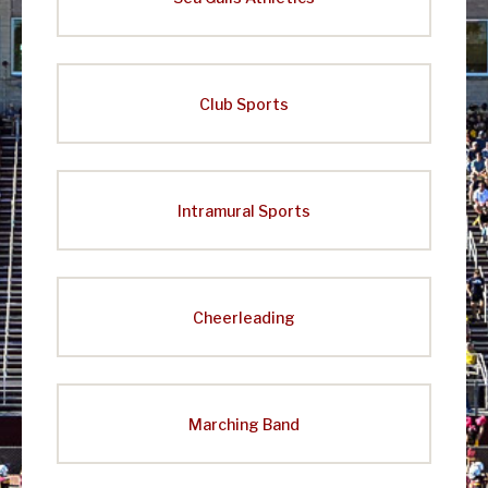
Club Sports
Intramural Sports
Cheerleading
Marching Band