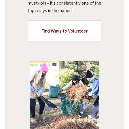
must-join – it’s consistently one of the
top relays in the nation!
Find Ways to Volunteer