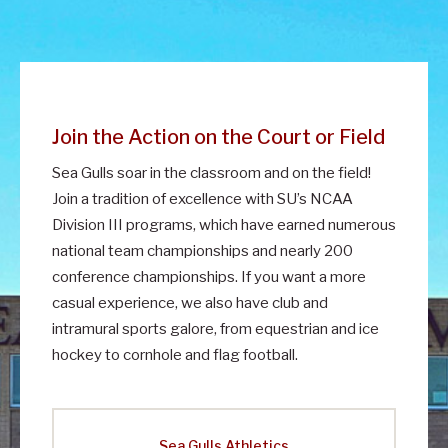
Join the Action on the Court or Field
Sea Gulls soar in the classroom and on the field!
Join a tradition of excellence with SU’s NCAA
Division III programs, which have earned numerous
national team championships and nearly 200
conference championships. If you want a more
casual experience, we also have club and
intramural sports galore, from equestrian and ice
hockey to cornhole and flag football.
Sea Gulls Athletics