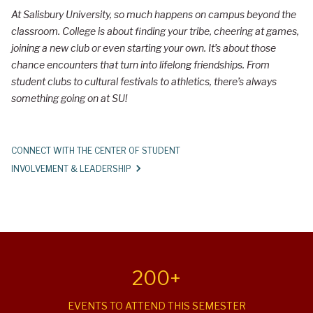
p
At Salisbury University, so much happens on campus beyond the
e
classroom. College is about finding your tribe, cheering at games,
r
joining a new club or even starting your own. It’s about those
chance encounters that turn into lifelong friendships. From
i
student clubs to cultural festivals to athletics, there’s always
e
something going on at SU!
n
c
CONNECT WITH THE CENTER OF STUDENT
e
INVOLVEMENT & LEADERSHIP
C
a
m
p
u
200+
s
EVENTS TO ATTEND THIS SEMESTER