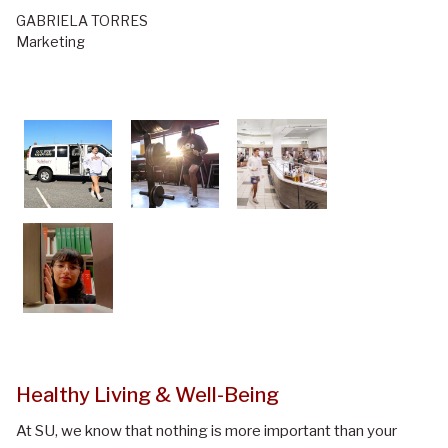
GABRIELA TORRES
Marketing
Healthy Living & Well-Being
At SU, we know that nothing is more important than your