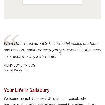
What I love most about SU is the unity! Seeing students
and the community come together—especially at events
—reminds me why SU is home.
KENNEDY SPRIGGS
Social Work
Your Life in Salisbury
Welcome home! Not only is SU’s campus absolutely
gorgeous, there’s a world of excitement to explore – right