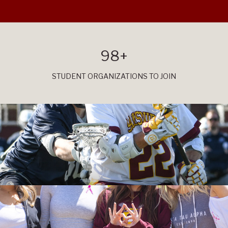
98+
STUDENT ORGANIZATIONS TO JOIN