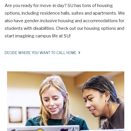
Are you ready for move-in day? SU has tons of housing
options, including residence halls, suites and apartments. We
also have gender-inclusive housing and accommodations for
students with disabilities. Check out our housing options and
start imagining campus life at SU!
DECIDE WHERE YOU WANT TO CALL HOME