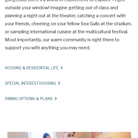
outside your window! Imagine getting out of class and
planning a night out at the theater, catching a concert with
your friends, cheering on your fellow Sea Gulls at the stadium,
or sampling international cuisine at the multicultural festival.
Most importantly, our warm community is right there to
support you with anything you may need.
HOUSING & RESIDENTIAL LIFE
SPECIAL INTEREST HOUSING
DINING OPTIONS & PLANS