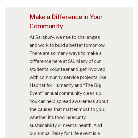
Make a Difference in Your
Community
At Salisbury, we rise to challenges
and work to build a better tomorrow.
There are so many ways to make a
difference here at SU. Many of our
students volunteer and get involved
with community service projects, like
Habitat for Humanity and “The Big
Event” annual community clean-up.
You can help spread awareness about
the causes that matter most to you,
whether it’s food insecurity,
sustainability or mental health. And
our annual Relay for Life event is a