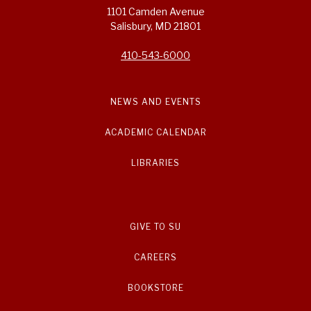
1101 Camden Avenue
Salisbury, MD 21801
410-543-6000
NEWS AND EVENTS
ACADEMIC CALENDAR
LIBRARIES
GIVE TO SU
CAREERS
BOOKSTORE