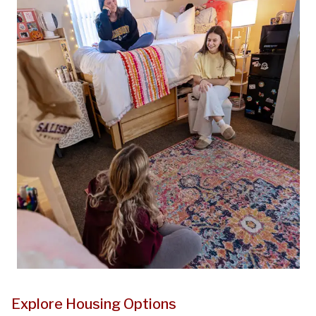
Explore Housing Options