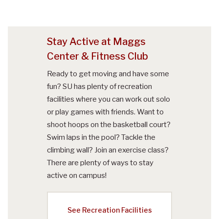
Stay Active at Maggs
Center & Fitness Club
Ready to get moving and have some
fun? SU has plenty of recreation
facilities where you can work out solo
or play games with friends. Want to
shoot hoops on the basketball court?
Swim laps in the pool? Tackle the
climbing wall? Join an exercise class?
There are plenty of ways to stay
active on campus!
See Recreation Facilities