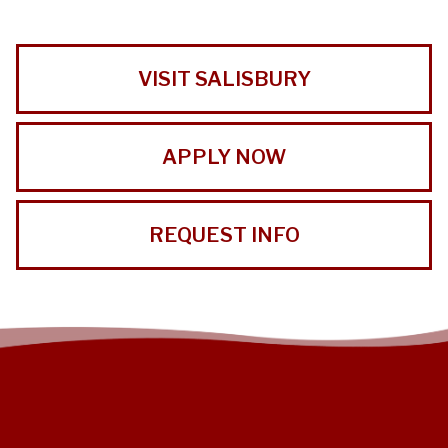
VISIT SALISBURY
APPLY NOW
REQUEST INFO