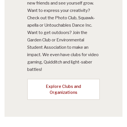
new friends and see yourself grow.
Want to express your creativity?
Check out the Photo Club, Squawk-
apella or Untouchables Dance Inc.
Want to get outdoors? Join the
Garden Club or Environmental
Student Association to make an
impact. We even have clubs for video
gaming, Quidditch and light-saber
battles!
Explore Clubs and
Organizations