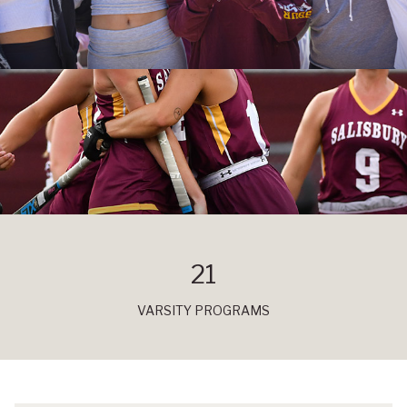
21
VARSITY PROGRAMS