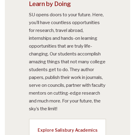
Learn by Doing
SU opens doors to your future. Here,
you’ll have countless opportunities
for research, travel abroad,
internships and hands-on learning
opportunities that are truly life-
changing. Our students accomplish
amazing things that not many college
students get to do. They author
papers, publish their work in journals,
serve on councils, partner with faculty
mentors on cutting-edge research
and much more. For your future, the
sky’s the limit!
Explore Salisbury Academics