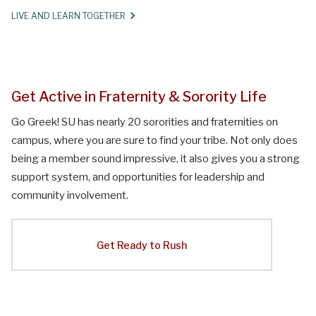
LIVE AND LEARN TOGETHER
Get Active in Fraternity & Sorority Life
Go Greek! SU has nearly 20 sororities and fraternities on
campus, where you are sure to find your tribe. Not only does
being a member sound impressive, it also gives you a strong
support system, and opportunities for leadership and
community involvement.
Get Ready to Rush