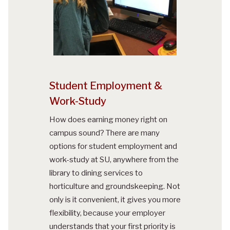
Student Employment &
Work-Study
How does earning money right on
campus sound? There are many
options for student employment and
work-study at SU, anywhere from the
library to dining services to
horticulture and groundskeeping. Not
only is it convenient, it gives you more
flexibility, because your employer
understands that your first priority is