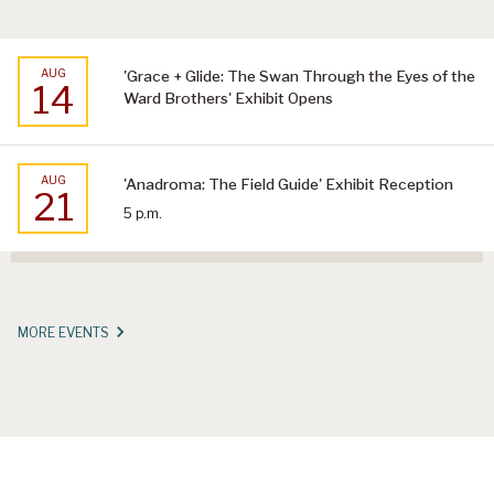
AUG
'Grace + Glide: The Swan Through the Eyes of the
14
Ward Brothers' Exhibit Opens
AUG
'Anadroma: The Field Guide' Exhibit Reception
21
5 p.m.
MORE EVENTS