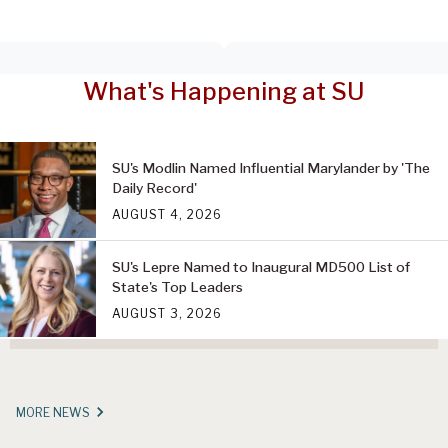
What's Happening at SU
SU's Modlin Named Influential Marylander by 'The
Daily Record'
AUGUST 4, 2026
SU's Lepre Named to Inaugural MD500 List of
State's Top Leaders
AUGUST 3, 2026
MORE NEWS