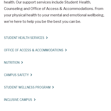
health. Our support services include Student Health,
Counseling and Office of Access & Accommodations. From
your physical health to your mental and emotional wellbeing,
we’re here to help you be the best you can be.
STUDENT HEALTH SERVICES
OFFICE OF ACCESS & ACCOMMODATIONS
NUTRITION
CAMPUS SAFETY
STUDENT WELLNESS PROGRAM
INCLUSIVE CAMPUS