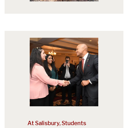
At Salisbury, Students