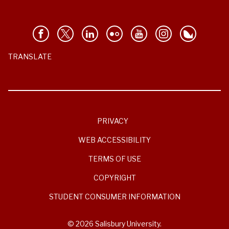
TRANSLATE
PRIVACY
WEB ACCESSIBILITY
TERMS OF USE
COPYRIGHT
STUDENT CONSUMER INFORMATION
© 2026 Salisbury University.