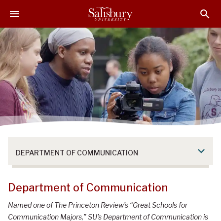
S
S
S
k
k
k
i
i
i
p
p
p
t
t
t
o
o
o
M
H
F
a
e
o
i
a
o
n
d
t
C
e
e
o
r
r
n
DEPARTMENT OF COMMUNICATION
t
e
n
Department of Communication
t
Named one of The Princeton Review’s “Great Schools for
Communication Majors,” SU’s Department of Communication is