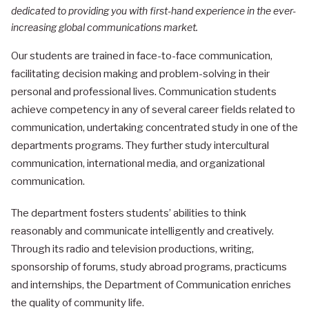
dedicated to providing you with first-hand experience in the ever-
increasing global communications market.
Our students are trained in face-to-face communication,
facilitating decision making and problem-solving in their
personal and professional lives. Communication students
achieve competency in any of several career fields related to
communication, undertaking concentrated study in one of the
departments programs. They further study intercultural
communication, international media, and organizational
communication.
The department fosters students’ abilities to think
reasonably and communicate intelligently and creatively.
Through its radio and television productions, writing,
sponsorship of forums, study abroad programs, practicums
and internships, the Department of Communication enriches
the quality of community life.