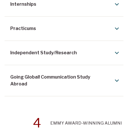
Internships
Practicums
Independent Study/Research
Going Global! Communication Study
Abroad
4
EMMY AWARD-WINNING ALUMNI