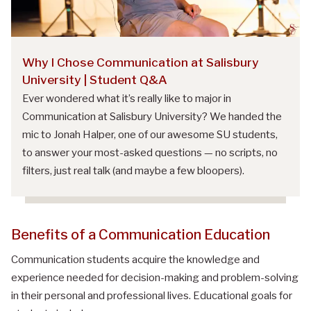
Why I Chose Communication at Salisbury
University | Student Q&A
Ever wondered what it’s really like to major in
Communication at Salisbury University? We handed the
mic to Jonah Halper, one of our awesome SU students,
to answer your most-asked questions — no scripts, no
filters, just real talk (and maybe a few bloopers).
Benefits of a Communication Education
Communication students acquire the knowledge and
experience needed for decision-making and problem-solving
in their personal and professional lives. Educational goals for