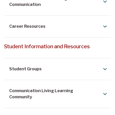
Communication
Career Resources
Student Information and Resources
Student Groups
Communication Living Learning
Community