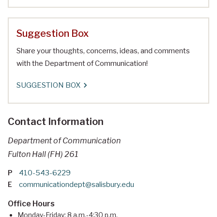
Suggestion Box
Share your thoughts, concerns, ideas, and comments
with the Department of Communication!
SUGGESTION BOX
Contact Information
Department of Communication
Fulton Hall (FH) 261
P
410-543-6229
E
communicationdept@salisbury.edu
Office Hours
Monday-Friday: 8 a.m.-4:30 p.m.