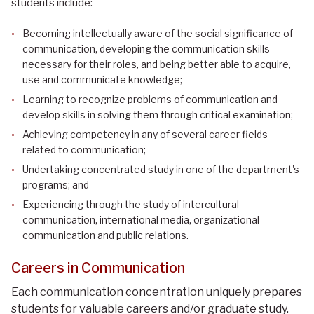
students include:
Becoming intellectually aware of the social significance of
communication, developing the communication skills
necessary for their roles, and being better able to acquire,
use and communicate knowledge;
Learning to recognize problems of communication and
develop skills in solving them through critical examination;
Achieving competency in any of several career fields
related to communication;
Undertaking concentrated study in one of the department's
programs; and
Experiencing through the study of intercultural
communication, international media, organizational
communication and public relations.
Careers in Communication
Each communication concentration uniquely prepares
students for valuable careers and/or graduate study.