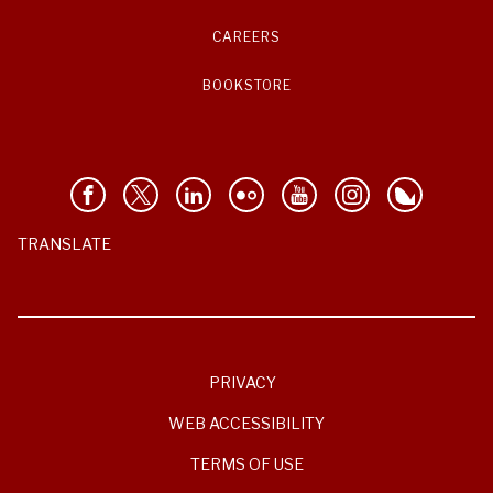
CAREERS
BOOKSTORE
TRANSLATE
PRIVACY
WEB ACCESSIBILITY
TERMS OF USE