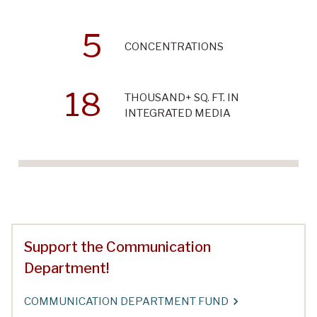
5
CONCENTRATIONS
18
THOUSAND+ SQ. FT. IN
INTEGRATED MEDIA
Support the Communication
Department!
COMMUNICATION DEPARTMENT FUND