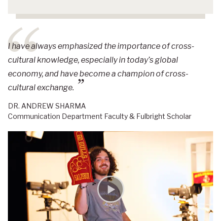
I have always emphasized the importance of cross-
cultural knowledge, especially in today’s global
economy, and have become a champion of cross-
cultural exchange.
DR. ANDREW SHARMA
Communication Department Faculty & Fulbright Scholar