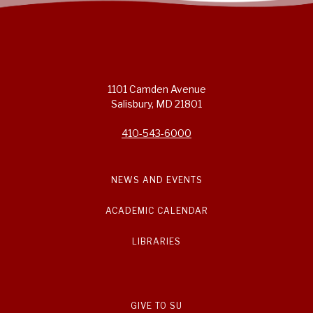
1101 Camden Avenue
Salisbury, MD 21801
410-543-6000
NEWS AND EVENTS
ACADEMIC CALENDAR
LIBRARIES
GIVE TO SU