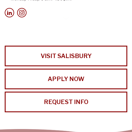
VISIT SALISBURY
APPLY NOW
REQUEST INFO