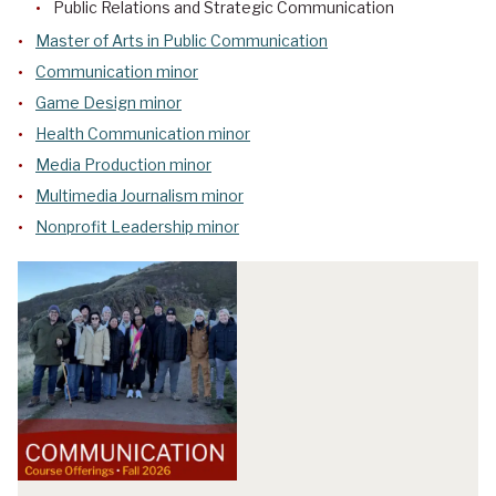
Public Relations and Strategic Communication
Master of Arts in Public Communication
Communication minor
Game Design minor
Health Communication minor
Media Production minor
Multimedia Journalism minor
Nonprofit Leadership minor