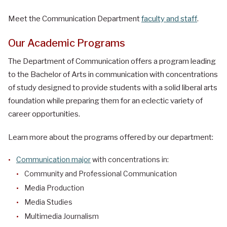
Meet the Communication Department
faculty and staff
.
Our Academic Programs
The Department of Communication offers a program leading
to the Bachelor of Arts in communication with concentrations
of study designed to provide students with a solid liberal arts
foundation while preparing them for an eclectic variety of
career opportunities.
Learn more about the programs offered by our department:
Communication major
with concentrations in:
Community and Professional Communication
Media Production
Media Studies
Multimedia Journalism