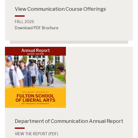
View Communication Course Offerings
FALL 2026
Download PDF Brochure
Department of Communication Annual Report
VIEW THE REPORT (PDF)