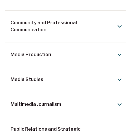
Community and Professional
Communication
Media Production
Media Studies
Multimedia Journalism
Public Relations and Strategic