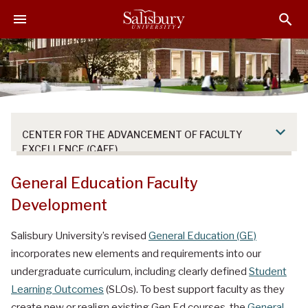
S
S
S
k
k
k
i
i
i
p
p
p
t
t
t
o
o
o
M
H
F
a
e
o
CENTER FOR THE ADVANCEMENT OF FACULTY
i
a
o
EXCELLENCE (CAFE)
n
d
t
C
e
e
General Education Faculty
o
r
r
Development
n
t
Salisbury University’s revised
General Education (GE)
e
incorporates new elements and requirements into our
n
t
undergraduate curriculum, including clearly defined
Student
Learning Outcomes
(SLOs). To best support faculty as they
create new or realign existing Gen Ed courses, the
General