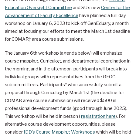
Education Oversight Committee
and SU’s new
Center for the
Advancement of Faculty Excellence
have planned a full-day
workshop on January 6, 2023 to kick off GenEduary, a month
aimed at focusing our efforts to meet the March 1st deadline
for COMAR† area course submissions.
The January 6th workshop (agenda below) will emphasize
course mapping, Curriculog, and departmental coordination in
the morning and in the afternoon, participants will break into
individual groups with representatives from the GEOC
subcommittees. Participants* who successfully submit a
proposal through Curriculog by March 1st (the deadline for
COMAR area course submission) will received $500 in
professional development funds (good through June 2025).
This workshop will be held in person (
registration here
). For
alternative course development opportunities, please
consider
IDD’s Course Mapping Workshops
which will be held