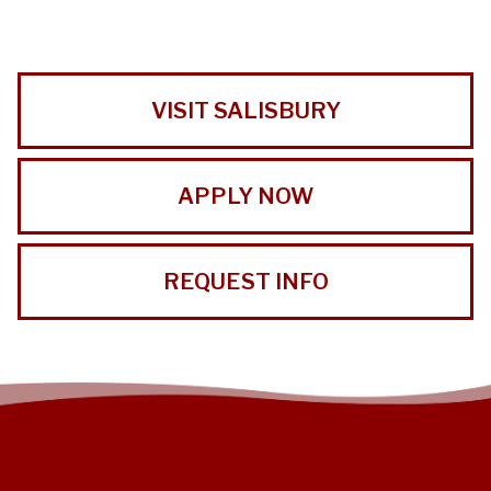
VISIT SALISBURY
APPLY NOW
REQUEST INFO