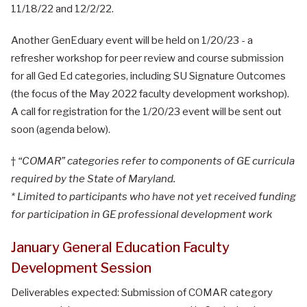
11/18/22 and 12/2/22.
Another GenEduary event will be held on 1/20/23 - a
refresher workshop for peer review and course submission
for all Ged Ed categories, including SU Signature Outcomes
(the focus of the May 2022 faculty development workshop).
A call for registration for the 1/20/23 event will be sent out
soon (agenda below).
†
“COMAR” categories refer to components of GE curricula
required by the State of Maryland.
* Limited to participants who have not yet received funding
for participation in GE professional development work
January General Education Faculty
Development Session
Deliverables expected: Submission of COMAR category