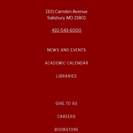
1101 Camden Avenue
Salisbury, MD 21801
410-543-6000
NEWS AND EVENTS
ACADEMIC CALENDAR
LIBRARIES
GIVE TO SU
CAREERS
BOOKSTORE