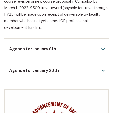
course revision or new course proposal in Curriculog by
March 1, 2023. $500 travel award (payable for travel through
FY25) will be made upon receipt of deliverable by faculty
member who has not yet earned GE professional
development funding.
Agenda for January 6th
Agenda for January 20th