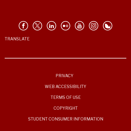
TRANSLATE
PRIVACY
WEB ACCESSIBILITY
TERMS OF USE
COPYRIGHT
STUDENT CONSUMER INFORMATION