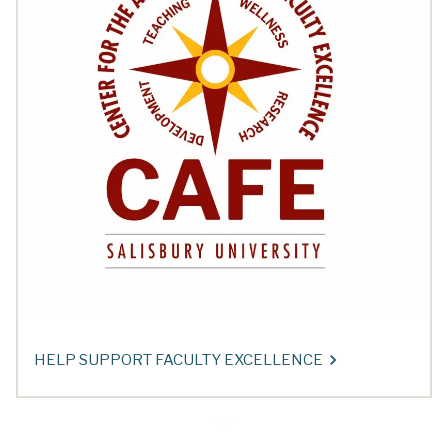
HELP SUPPORT FACULTY EXCELLENCE