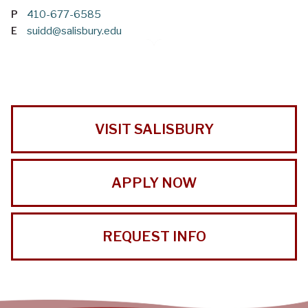
P
410-677-6585
E
suidd@salisbury.edu
VISIT SALISBURY
APPLY NOW
REQUEST INFO