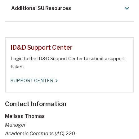
Additional SU Resources
ID&D Support Center
Login to the ID&D Support Center to submit a support
ticket.
SUPPORT CENTER
Contact Information
Melissa Thomas
Manager
Academic Commons (AC) 220