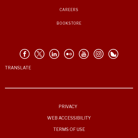
CAREERS
BOOKSTORE
TRANSLATE
PRIVACY
WEB ACCESSIBILITY
TERMS OF USE