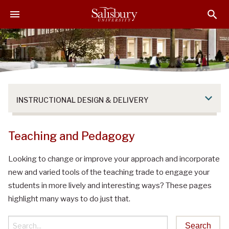
S
S
S
k
k
k
i
i
i
p
p
p
t
t
t
o
o
o
M
H
F
a
e
o
INSTRUCTIONAL DESIGN & DELIVERY
i
a
o
n
d
t
C
e
e
Teaching and Pedagogy
o
r
r
n
Looking to change or improve your approach and incorporate
t
new and varied tools of the teaching trade to engage your
e
students in more lively and interesting ways? These pages
n
highlight many ways to do just that.
t