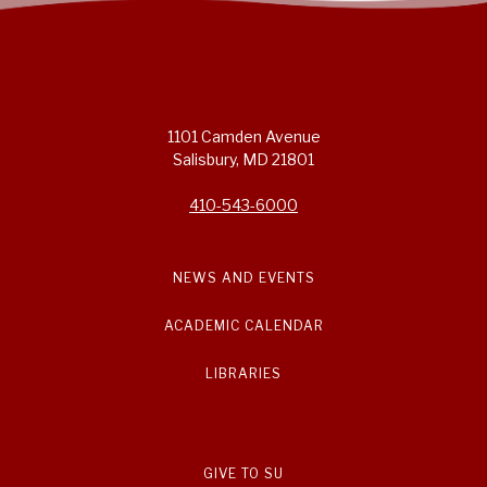
1101 Camden Avenue
Salisbury, MD 21801
410-543-6000
NEWS AND EVENTS
ACADEMIC CALENDAR
LIBRARIES
GIVE TO SU