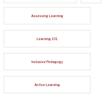
Assessing Learning
Learning 101
Inclusive Pedagogy
Active Learning