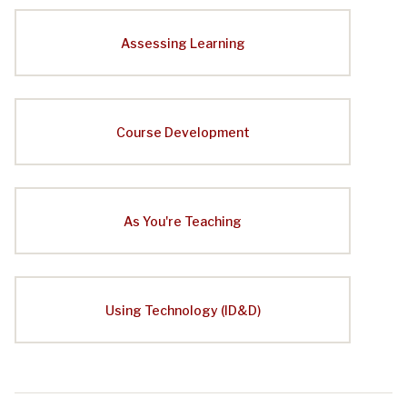
Assessing Learning
Course Development
As You're Teaching
Using Technology (ID&D)