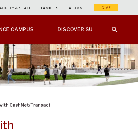
GIVE
ACULTY & STAFF
FAMILIES
ALUMNI
ENCE CAMPUS
DISCOVER SU
with CashNet/Transact
ith