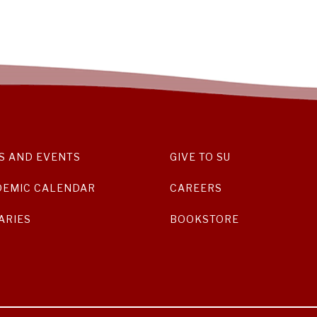
S AND EVENTS
GIVE TO SU
DEMIC CALENDAR
CAREERS
ARIES
BOOKSTORE