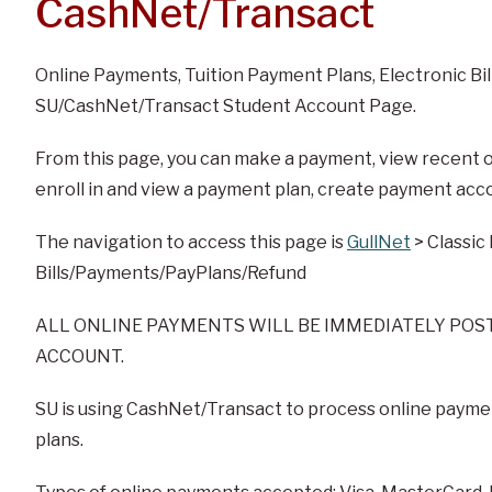
CashNet/Transact
Online Payments, Tuition Payment Plans, Electronic Bil
SU/CashNet/Transact Student Account Page.
From this page, you can make a payment, view recent on
enroll in and view a payment plan, create payment acc
The navigation to access this page is
GullNet
> Classic
Bills/Payments/PayPlans/Refund
ALL ONLINE PAYMENTS WILL BE IMMEDIATELY POS
ACCOUNT.
SU is using CashNet/Transact to process online payment
plans.