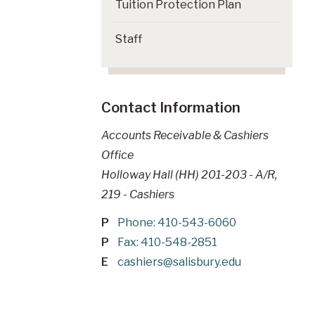
Tuition Protection Plan
Staff
Contact Information
Accounts Receivable & Cashiers
Office
Holloway Hall (HH) 201-203 - A/R,
219 - Cashiers
P
Phone: 410-543-6060
P
Fax: 410-548-2851
E
cashiers@salisbury.edu