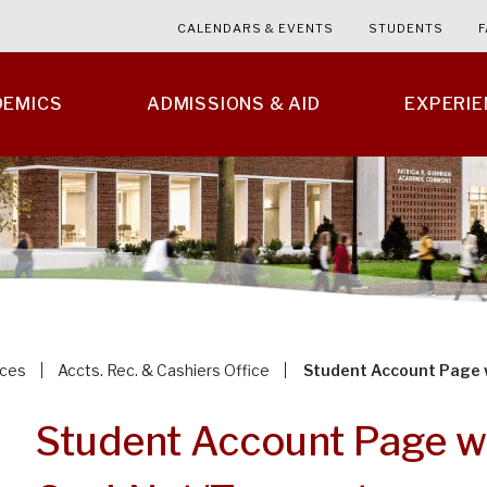
CALENDARS & EVENTS
STUDENTS
F
DEMICS
ADMISSIONS & AID
EXPERI
ices
Accts. Rec. & Cashiers Office
Student Account Page 
Student Account Page w