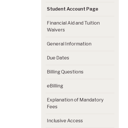
Student Account Page
Financial Aid and Tuition
Waivers
General Information
Due Dates
Billing Questions
eBilling
Explanation of Mandatory
Fees
Inclusive Access