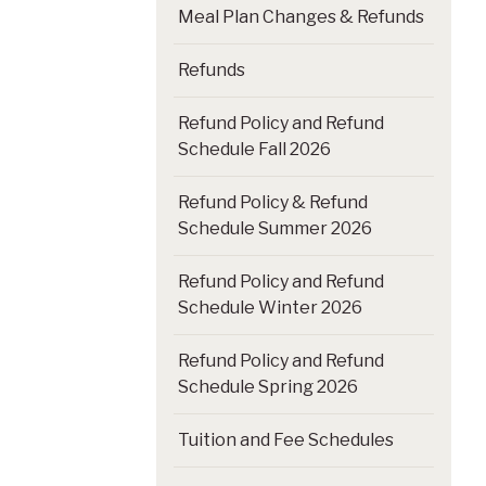
Meal Plan Changes & Refunds
Refunds
Refund Policy and Refund
Schedule Fall 2026
Refund Policy & Refund
Schedule Summer 2026
Refund Policy and Refund
Schedule Winter 2026
Refund Policy and Refund
Schedule Spring 2026
Tuition and Fee Schedules