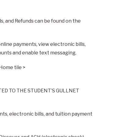
ls, and Refunds can be found on the
line payments, view electronic bills,
ounts and enable text messaging.
 Home tile >
TED TO THE STUDENT’S GULLNET
s, electronic bills, and tuition payment