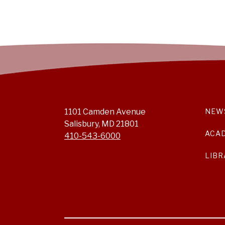
1101 Camden Avenue
NEW
Salisbury, MD 21801
ACA
410-543-6000
LIBR