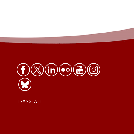
TRANSLATE