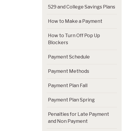
529 and College Savings Plans
How to Make a Payment
How to Turn Off Pop Up
Blockers
Payment Schedule
Payment Methods
Payment Plan Fall
Payment Plan Spring
Penalties for Late Payment
and Non Payment