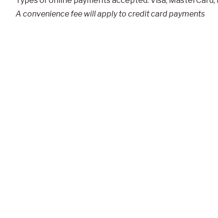
Types of online payments accepted: Visa, MasterCard,
A convenience fee will apply to credit card payments